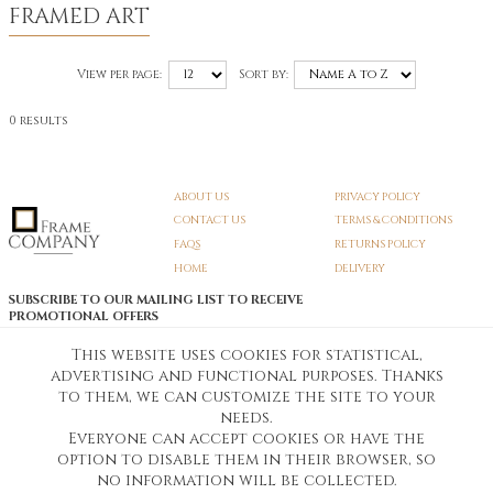
FRAMED ART
View per page:
Sort by:
0 results
ABOUT US
PRIVACY POLICY
CONTACT US
TERMS & CONDITIONS
FAQS
RETURNS POLICY
HOME
DELIVERY
SUBSCRIBE TO OUR MAILING LIST TO RECEIVE
PROMOTIONAL OFFERS
EMAIL:
SIGN UP
This website uses cookies for statistical,
advertising and functional purposes. Thanks
Unsubscribe
to them, we can customize the site to your
needs.
Everyone can accept cookies or have the
Pedunculate LTD T/A Frame Company
option to disable them in their browser, so
Unit A3 Larkfield Trading Estate
New Hythe lane Kent ME206SW
no information will be collected.
Company Registration No. 07474175