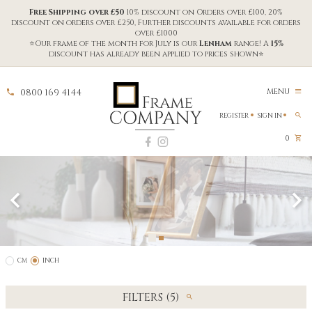
Free Shipping over £50
10% discount on Orders over £100, 20%
discount on orders over £250, Further discounts available for orders
over £1000
⭐Our frame of the month for July is our
Lenham
range! A
15%
discount has already been applied to prices shown⭐
0800 169 4144
MENU
REGISTER
SIGN IN
0
CM
INCH
FILTERS (5)