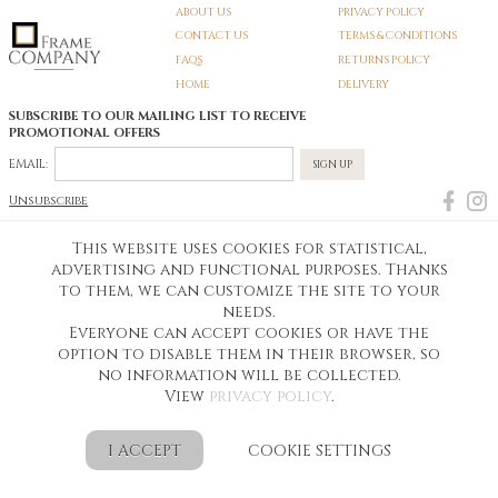
ABOUT US
PRIVACY POLICY
CONTACT US
TERMS & CONDITIONS
FAQS
RETURNS POLICY
HOME
DELIVERY
SUBSCRIBE TO OUR MAILING LIST TO RECEIVE
PROMOTIONAL OFFERS
EMAIL:
SIGN UP
Unsubscribe
This website uses cookies for statistical,
Pedunculate LTD T/A Frame Company
advertising and functional purposes. Thanks
Unit A3 Larkfield Trading Estate
to them, we can customize the site to your
New Hythe lane Kent ME206SW
Company Registration No. 07474175
needs.
Telephone Number:
0800 169 4144
Everyone can accept cookies or have the
Customer Service Email:
workshop@frame-company.co.uk
Customer Service Opening Times: Monday – Friday 9am-6PM
option to disable them in their browser, so
no information will be collected.
Ready Made Photo Frames from Frame Company
Personalised Photo Frames and More
Designed by idea4me.pl
View
privacy policy
.
Shop Online for Personalised Photo Frames Today
I ACCEPT
COOKIE SETTINGS