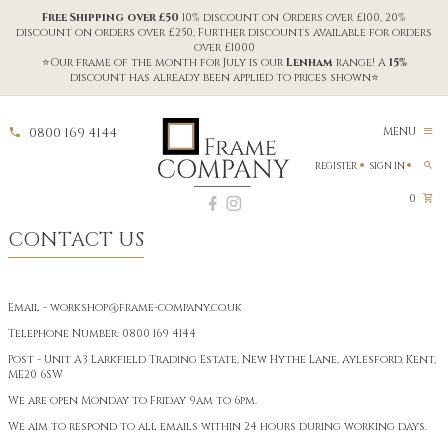
Free Shipping over £50
10% discount on Orders over £100, 20%
discount on orders over £250, Further discounts available for orders
over £1000
⭐Our frame of the month for July is our
Lenham
range! A
15%
discount has already been applied to prices shown⭐
0800 169 4144
MENU
REGISTER
SIGN IN
0
CONTACT US
Email -
workshop@frame-company.co.uk
Telephone Number:
0800 169 4144
Post - Unit A3 Larkfield Trading Estate, New Hythe Lane, Aylesford, Kent,
ME20 6SW
We are open Monday to Friday 9am to 6pm.
We aim to respond to all emails within 24 hours during working days.