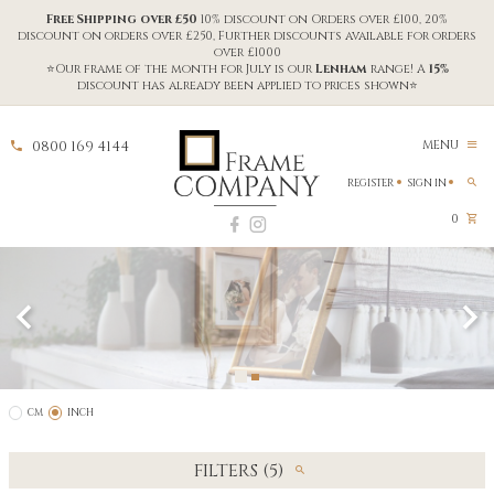
Free Shipping over £50
10% discount on Orders over £100, 20%
discount on orders over £250, Further discounts available for orders
over £1000
⭐Our frame of the month for July is our
Lenham
range! A
15%
discount has already been applied to prices shown⭐
0800 169 4144
MENU
REGISTER
SIGN IN
0
CM
INCH
FILTERS (5)