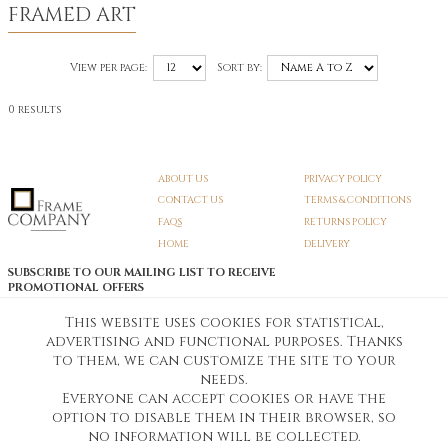
FRAMED ART
View per page:
Sort by:
0 results
ABOUT US
PRIVACY POLICY
CONTACT US
TERMS & CONDITIONS
FAQS
RETURNS POLICY
HOME
DELIVERY
SUBSCRIBE TO OUR MAILING LIST TO RECEIVE
PROMOTIONAL OFFERS
EMAIL:
SIGN UP
This website uses cookies for statistical,
advertising and functional purposes. Thanks
Unsubscribe
to them, we can customize the site to your
needs.
Everyone can accept cookies or have the
Pedunculate LTD T/A Frame Company
option to disable them in their browser, so
Unit A3 Larkfield Trading Estate
New Hythe lane Kent ME206SW
no information will be collected.
Company Registration No. 07474175