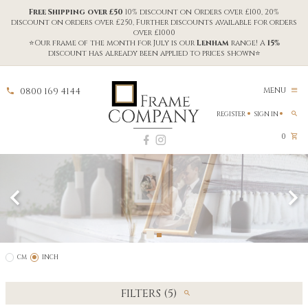
Free Shipping over £50
10% discount on Orders over £100, 20%
discount on orders over £250, Further discounts available for orders
over £1000
⭐Our frame of the month for July is our
Lenham
range! A
15%
discount has already been applied to prices shown⭐
0800 169 4144
MENU
REGISTER
SIGN IN
0
CM
INCH
FILTERS (5)