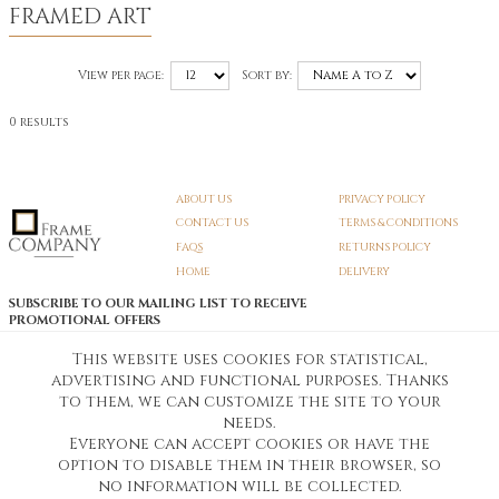
FRAMED ART
View per page:
Sort by:
0 results
ABOUT US
PRIVACY POLICY
CONTACT US
TERMS & CONDITIONS
FAQS
RETURNS POLICY
HOME
DELIVERY
SUBSCRIBE TO OUR MAILING LIST TO RECEIVE
PROMOTIONAL OFFERS
EMAIL:
SIGN UP
This website uses cookies for statistical,
advertising and functional purposes. Thanks
Unsubscribe
to them, we can customize the site to your
needs.
Everyone can accept cookies or have the
Pedunculate LTD T/A Frame Company
option to disable them in their browser, so
Unit A3 Larkfield Trading Estate
New Hythe lane Kent ME206SW
no information will be collected.
Company Registration No. 07474175