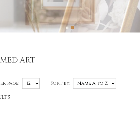
AMED ART
er page:
Sort by:
ults