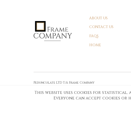
ABOUT US
CONTACT US
FAQS
HOME
Pedunculate LTD T/A Frame Company
Unit A3 Larkfield Trading Estate
This website uses cookies for statistical
New Hythe lane Kent ME206SW
Everyone can accept cookies or h
Company Registration No. 07474175
Telephone Number:
0800 169 4144
Customer Service Email:
workshop@frame-company.co.uk
Customer Service Opening Times: Monday – Friday 9am-6PM