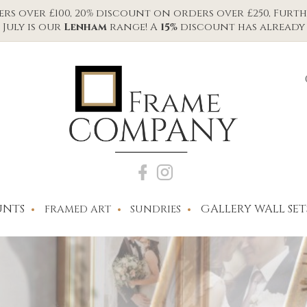
s over £100, 20% discount on orders over £250, Furth
July is our
Lenham
range! A
15%
discount has already 
NTS
GALLERY WALL SET
FRAMED ART
SUNDRIES