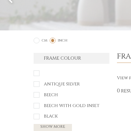
2
1
CM
INCH
FR
FRAME COLOUR
View p
ANTIQUE SILVER
0 res
BEECH
BEECH WITH GOLD INSET
BLACK
SHOW MORE