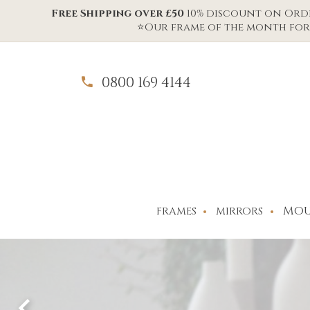
Free Shipping over £50
10% discount on Order
⭐Our frame of the month for 
0800 169 4144
MOU
FRAMES
MIRRORS