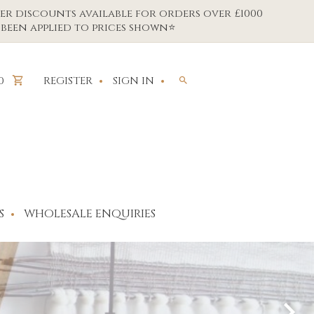
er discounts available for orders over £1000
been applied to prices shown⭐
REGISTER
SIGN IN
0
S
WHOLESALE ENQUIRIES