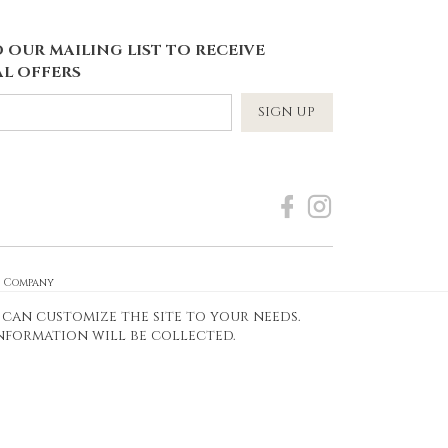
 OUR MAILING LIST TO RECEIVE
L OFFERS
SIGN UP
e Company
 can customize the site to your needs.
Frames Today
information will be collected.
Designed by idea4me.pl