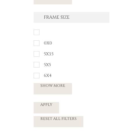
FRAME SIZE
0X0
5X3.5
5X5
6X4
SHOW MORE
APPLY
RESET ALL FILTERS