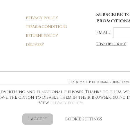
SUBSCRIBE TO
PRIVACY POLICY
PROMOTIONA
TERMS & CONDITIONS
EMAIL:
RETURNS POLICY
Unsubscribe
DELIVERY
Ready Made Photo Frames from Fram
Personalised Photo Frames and More
, advertising and functional purposes. Thanks to them, we
Shop Online for Personalised Photo 
ave the option to disable them in their browser, so no 
View
privacy policy
.
I ACCEPT
COOKIE SETTINGS