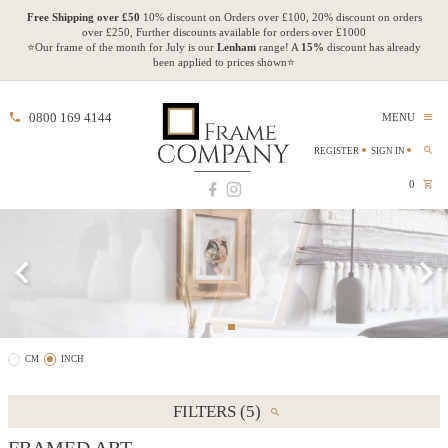
Free Shipping over £50
10% discount on Orders over £100, 20% discount on orders
over £250, Further discounts available for orders over £1000
⭐Our frame of the month for July is our
Lenham
range! A
15%
discount has already
been applied to prices shown⭐
0800 169 4144
MENU
REGISTER
SIGN IN
0
CM
INCH
FILTERS (5)
FRAMED ART