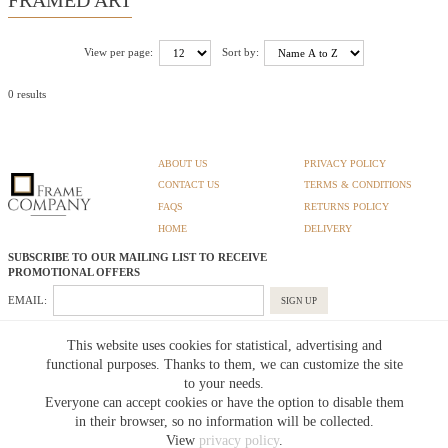
View per page:
Sort by:
0 results
ABOUT US
PRIVACY POLICY
CONTACT US
TERMS & CONDITIONS
FAQS
RETURNS POLICY
HOME
DELIVERY
SUBSCRIBE TO OUR MAILING LIST TO RECEIVE
PROMOTIONAL OFFERS
EMAIL:
SIGN UP
Unsubscribe
This website uses cookies for statistical, advertising and
functional purposes. Thanks to them, we can customize the site
to your needs.
Pedunculate LTD T/A Frame Company
Everyone can accept cookies or have the option to disable them
Unit A3 Larkfield Trading Estate
New Hythe lane Kent ME206SW
in their browser, so no information will be collected.
Company Registration No. 07474175
View
privacy policy
.
Telephone Number:
0800 169 4144