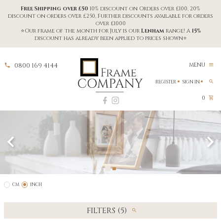
Free Shipping over £50
10% discount on Orders over £100, 20%
discount on orders over £250, Further discounts available for orders
over £1000
⭐Our frame of the month for July is our
Lenham
range! A
15%
discount has already been applied to prices shown⭐
0800 169 4144
MENU
REGISTER
SIGN IN
0
CM
INCH
FILTERS (5)