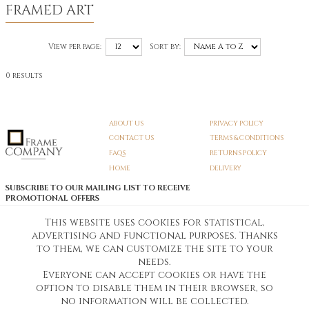
FRAMED ART
View per page:
Sort by:
0 results
ABOUT US
PRIVACY POLICY
CONTACT US
TERMS & CONDITIONS
FAQS
RETURNS POLICY
HOME
DELIVERY
SUBSCRIBE TO OUR MAILING LIST TO RECEIVE
PROMOTIONAL OFFERS
EMAIL:
SIGN UP
This website uses cookies for statistical,
advertising and functional purposes. Thanks
Unsubscribe
to them, we can customize the site to your
needs.
Everyone can accept cookies or have the
Pedunculate LTD T/A Frame Company
option to disable them in their browser, so
Unit A3 Larkfield Trading Estate
New Hythe lane Kent ME206SW
no information will be collected.
Company Registration No. 07474175