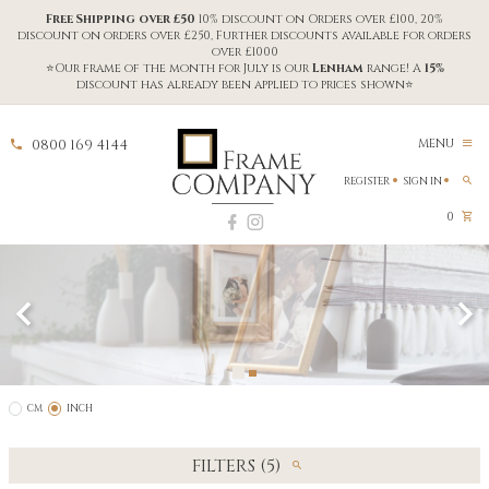
Free Shipping over £50
10% discount on Orders over £100, 20%
discount on orders over £250, Further discounts available for orders
over £1000
⭐Our frame of the month for July is our
Lenham
range! A
15%
discount has already been applied to prices shown⭐
0800 169 4144
MENU
REGISTER
SIGN IN
0
CM
INCH
FILTERS (5)