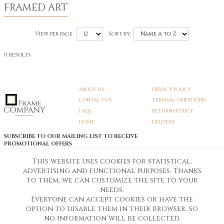
FRAMED ART
View per page:
Sort by:
0 results
ABOUT US
PRIVACY POLICY
CONTACT US
TERMS & CONDITIONS
FAQS
RETURNS POLICY
HOME
DELIVERY
SUBSCRIBE TO OUR MAILING LIST TO RECEIVE
PROMOTIONAL OFFERS
EMAIL:
SIGN UP
This website uses cookies for statistical,
advertising and functional purposes. Thanks
Unsubscribe
to them, we can customize the site to your
needs.
Everyone can accept cookies or have the
Pedunculate LTD T/A Frame Company
option to disable them in their browser, so
Unit A3 Larkfield Trading Estate
New Hythe lane Kent ME206SW
no information will be collected.
Company Registration No. 07474175