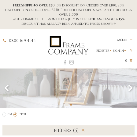
Free Shipping over £50
10% discount on Orders over £100, 20%
discount on orders over £250, Further discounts available for orders
over £1000
⭐Our frame of the month for July is our
Lenham
range! A
15%
discount has already been applied to prices shown⭐
0800 169 4144
MENU
REGISTER
SIGN IN
0
CM
INCH
FILTERS (5)