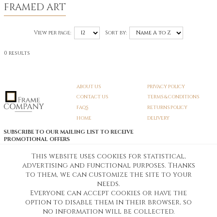
FRAMED ART
View per page:
Sort by:
0 results
ABOUT US
PRIVACY POLICY
CONTACT US
TERMS & CONDITIONS
FAQS
RETURNS POLICY
HOME
DELIVERY
SUBSCRIBE TO OUR MAILING LIST TO RECEIVE
PROMOTIONAL OFFERS
EMAIL:
SIGN UP
This website uses cookies for statistical,
advertising and functional purposes. Thanks
Unsubscribe
to them, we can customize the site to your
needs.
Everyone can accept cookies or have the
Pedunculate LTD T/A Frame Company
option to disable them in their browser, so
Unit A3 Larkfield Trading Estate
New Hythe lane Kent ME206SW
no information will be collected.
Company Registration No. 07474175