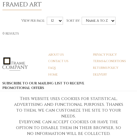
FRAMED ART
View per page:
Sort by:
0 results
ABOUT US
PRIVACY POLICY
CONTACT US
TERMS & CONDITIONS
FAQS
RETURNS POLICY
HOME
DELIVERY
SUBSCRIBE TO OUR MAILING LIST TO RECEIVE
PROMOTIONAL OFFERS
EMAIL:
SIGN UP
This website uses cookies for statistical,
advertising and functional purposes. Thanks
Unsubscribe
to them, we can customize the site to your
needs.
Everyone can accept cookies or have the
Pedunculate LTD T/A Frame Company
option to disable them in their browser, so
Unit A3 Larkfield Trading Estate
New Hythe lane Kent ME206SW
no information will be collected.
Company Registration No. 07474175