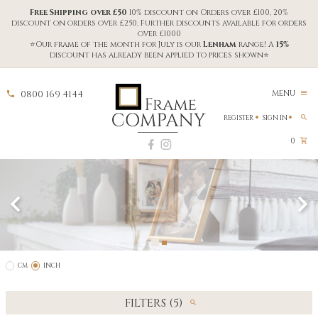
Free Shipping over £50
10% discount on Orders over £100, 20%
discount on orders over £250, Further discounts available for orders
over £1000
⭐Our frame of the month for July is our
Lenham
range! A
15%
discount has already been applied to prices shown⭐
0800 169 4144
MENU
REGISTER
SIGN IN
0
CM
INCH
FILTERS (5)