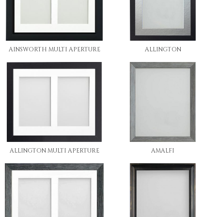
AINSWORTH MULTI APERTURE
ALLINGTON
ALLINGTON MULTI APERTURE
AMALFI