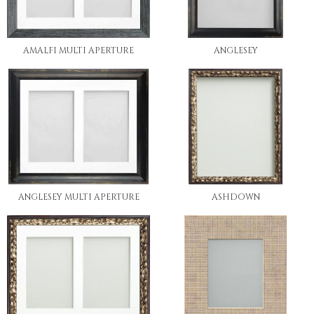
AMALFI MULTI APERTURE
ANGLESEY
ANGLESEY MULTI APERTURE
ASHDOWN