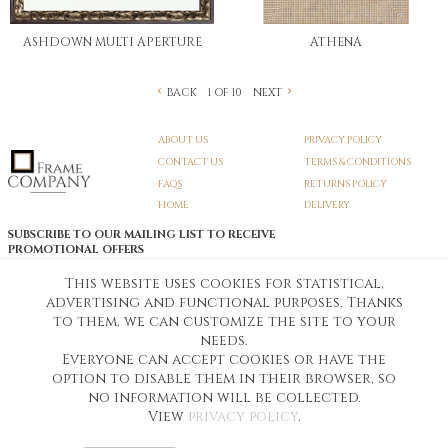
ASHDOWN MULTI APERTURE
ATHENA
BACK
NEXT
1 OF 10
ABOUT US
PRIVACY POLICY
CONTACT US
TERMS & CONDITIONS
FAQS
RETURNS POLICY
HOME
DELIVERY
SUBSCRIBE TO OUR MAILING LIST TO RECEIVE
PROMOTIONAL OFFERS
EMAIL:
SIGN UP
This website uses cookies for statistical,
advertising and functional purposes. Thanks
Unsubscribe
to them, we can customize the site to your
needs.
Everyone can accept cookies or have the
Pedunculate LTD T/A Frame Company
option to disable them in their browser, so
Unit A3 Larkfield Trading Estate
New Hythe lane Kent ME206SW
no information will be collected.
Company Registration No. 07474175
View
privacy policy
.
Telephone Number:
0800 169 4144
Customer Service Email:
workshop@frame-company.co.uk
Customer Service Opening Times: Monday – Friday 9am-6PM