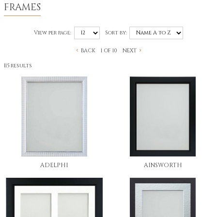
FRAMES
View per page:
Sort by:
BACK
NEXT
1 OF 10
115 results
ADELPHI
AINSWORTH