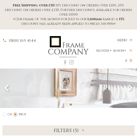
Free Shipping over £50
10% discount on Orders over £100, 20%
discount on orders over £250, Further discounts available for orders
over £1000
⭐Our frame of the month for July is our
Lenham
range! A
15%
discount has already been applied to prices shown⭐
0800 169 4144
MENU
REGISTER
SIGN IN
0
CM
INCH
FILTERS (5)