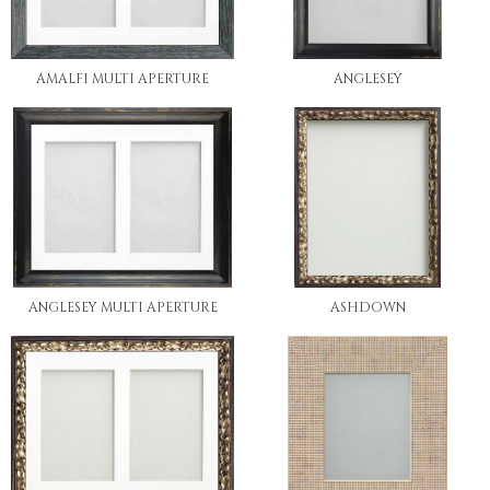
AMALFI MULTI APERTURE
ANGLESEY
ANGLESEY MULTI APERTURE
ASHDOWN