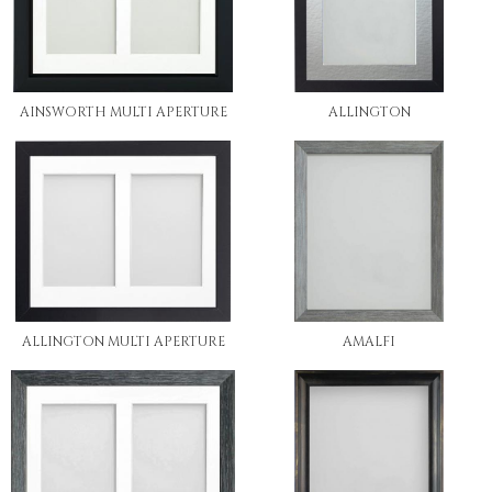
AINSWORTH MULTI APERTURE
ALLINGTON
ALLINGTON MULTI APERTURE
AMALFI