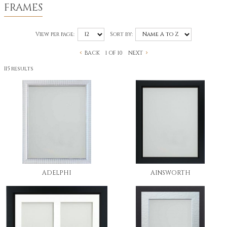
FRAMES
View per page:
Sort by:
BACK
NEXT
1 OF 10
115 results
ADELPHI
AINSWORTH