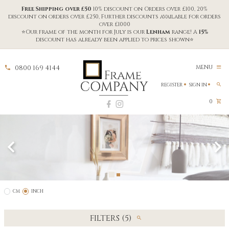
Free Shipping over £50
10% discount on Orders over £100, 20%
discount on orders over £250, Further discounts available for orders
over £1000
⭐Our frame of the month for July is our
Lenham
range! A
15%
discount has already been applied to prices shown⭐
0800 169 4144
MENU
REGISTER
SIGN IN
0
CM
INCH
FILTERS (5)