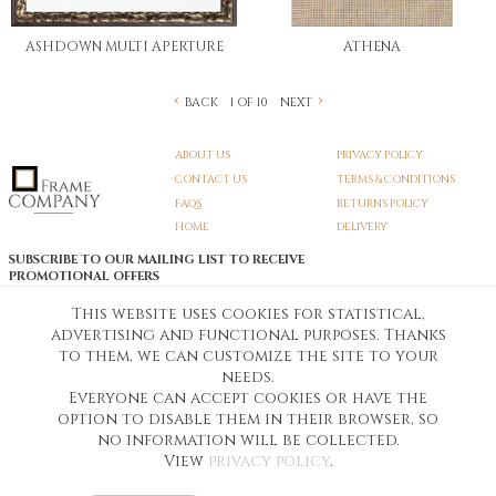
ASHDOWN MULTI APERTURE
ATHENA
BACK
NEXT
1 OF 10
ABOUT US
PRIVACY POLICY
CONTACT US
TERMS & CONDITIONS
FAQS
RETURNS POLICY
HOME
DELIVERY
SUBSCRIBE TO OUR MAILING LIST TO RECEIVE
PROMOTIONAL OFFERS
EMAIL:
SIGN UP
This website uses cookies for statistical,
advertising and functional purposes. Thanks
Unsubscribe
to them, we can customize the site to your
needs.
Everyone can accept cookies or have the
Pedunculate LTD T/A Frame Company
option to disable them in their browser, so
Unit A3 Larkfield Trading Estate
New Hythe lane Kent ME206SW
no information will be collected.
Company Registration No. 07474175
View
privacy policy
.
Telephone Number:
0800 169 4144
Customer Service Email:
workshop@frame-company.co.uk
Customer Service Opening Times: Monday – Friday 9am-6PM