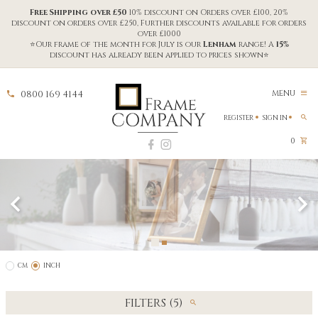
Free Shipping over £50
10% discount on Orders over £100, 20%
discount on orders over £250, Further discounts available for orders
over £1000
⭐Our frame of the month for July is our
Lenham
range! A
15%
discount has already been applied to prices shown⭐
0800 169 4144
MENU
REGISTER
SIGN IN
0
CM
INCH
FILTERS (5)