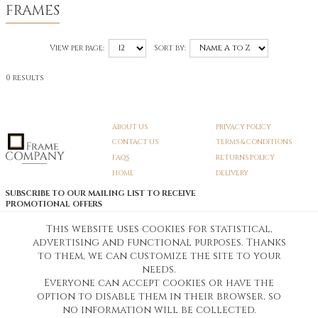
FRAMES
View per page:
Sort by:
0 results
ABOUT US
PRIVACY POLICY
CONTACT US
TERMS & CONDITIONS
FAQS
RETURNS POLICY
HOME
DELIVERY
SUBSCRIBE TO OUR MAILING LIST TO RECEIVE
PROMOTIONAL OFFERS
EMAIL:
SIGN UP
This website uses cookies for statistical,
advertising and functional purposes. Thanks
Unsubscribe
to them, we can customize the site to your
needs.
Everyone can accept cookies or have the
Pedunculate LTD T/A Frame Company
option to disable them in their browser, so
Unit A3 Larkfield Trading Estate
New Hythe lane Kent ME206SW
no information will be collected.
Company Registration No. 07474175