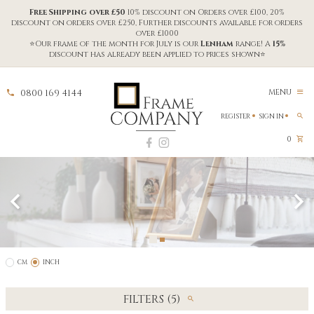
Free Shipping over £50
10% discount on Orders over £100, 20%
discount on orders over £250, Further discounts available for orders
over £1000
⭐Our frame of the month for July is our
Lenham
range! A
15%
discount has already been applied to prices shown⭐
0800 169 4144
MENU
REGISTER
SIGN IN
0
CM
INCH
FILTERS (5)