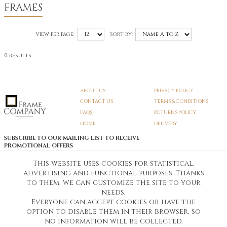
FRAMES
View per page:
Sort by:
0 results
ABOUT US
PRIVACY POLICY
CONTACT US
TERMS & CONDITIONS
FAQS
RETURNS POLICY
HOME
DELIVERY
SUBSCRIBE TO OUR MAILING LIST TO RECEIVE
PROMOTIONAL OFFERS
EMAIL:
SIGN UP
This website uses cookies for statistical,
advertising and functional purposes. Thanks
Unsubscribe
to them, we can customize the site to your
needs.
Everyone can accept cookies or have the
Pedunculate LTD T/A Frame Company
option to disable them in their browser, so
Unit A3 Larkfield Trading Estate
New Hythe lane Kent ME206SW
no information will be collected.
Company Registration No. 07474175