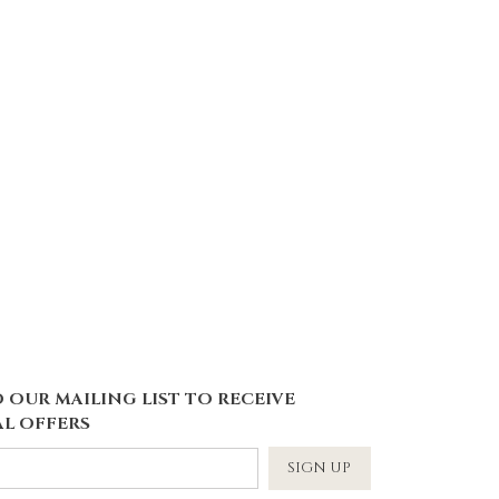
 OUR MAILING LIST TO RECEIVE
L OFFERS
SIGN UP