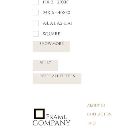
14X12 - 20X16
24X16 - 40X30
A4, A3, A2 & A1
SQUARE
SHOW MORE
APPLY
RESET ALL FILTERS
ABOUT US
CONTACT US
FAQS