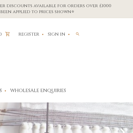
er discounts available for orders over £1000
been applied to prices shown⭐
REGISTER
SIGN IN
0
S
WHOLESALE ENQUIRIES