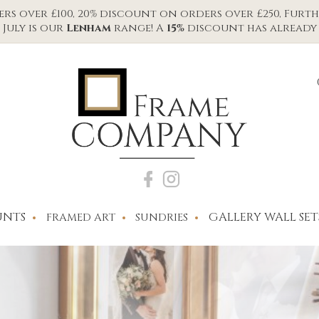
s over £100, 20% discount on orders over £250, Furth
July is our
Lenham
range! A
15%
discount has already 
NTS
GALLERY WALL SET
FRAMED ART
SUNDRIES