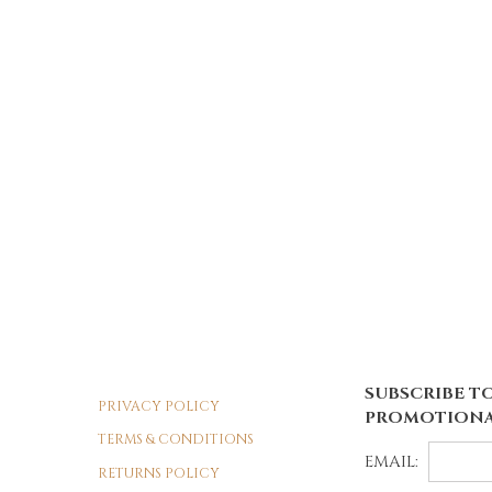
SUBSCRIBE TO
PRIVACY POLICY
PROMOTIONA
TERMS & CONDITIONS
EMAIL:
RETURNS POLICY