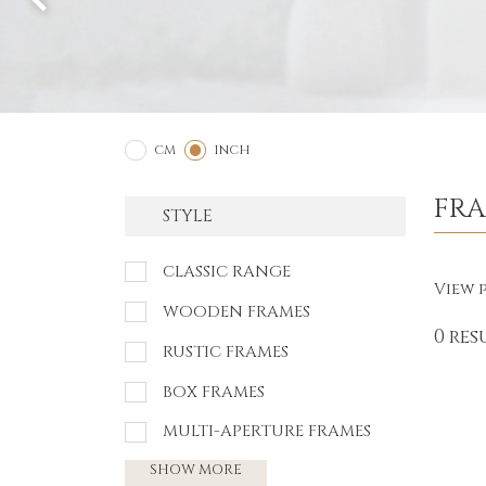
2
1
CM
INCH
FR
STYLE
CLASSIC RANGE
View p
WOODEN FRAMES
0 res
RUSTIC FRAMES
BOX FRAMES
MULTI-APERTURE FRAMES
SHOW MORE