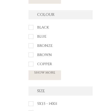
COLOUR
BLACK
BLUE
BRONZE
BROWN
COPPER
SHOW MORE
SIZE
5X3.5 - 14X11