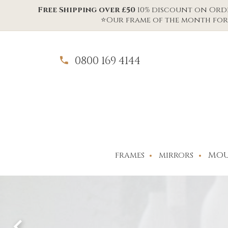
Free Shipping over £50
10% discount on Order
⭐Our frame of the month for 
0800 169 4144
MOU
FRAMES
MIRRORS