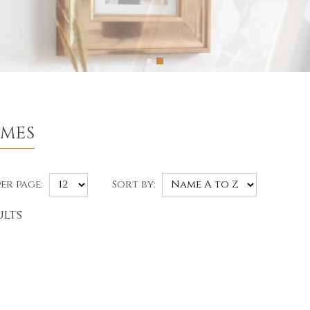
AMES
er page:
Sort by:
ults