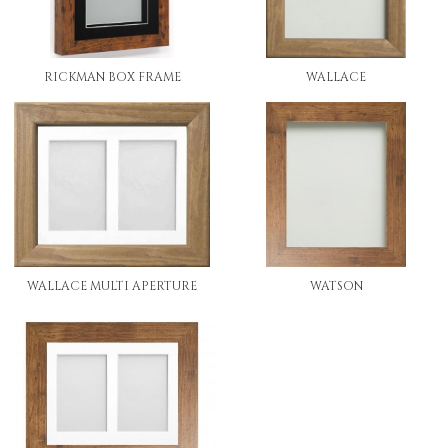
RICKMAN BOX FRAME
WALLACE
WALLACE MULTI APERTURE
WATSON