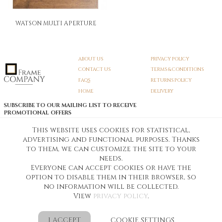
WATSON MULTI APERTURE
ABOUT US
PRIVACY POLICY
CONTACT US
TERMS & CONDITIONS
FAQS
RETURNS POLICY
HOME
DELIVERY
SUBSCRIBE TO OUR MAILING LIST TO RECEIVE
PROMOTIONAL OFFERS
EMAIL:
SIGN UP
This website uses cookies for statistical,
advertising and functional purposes. Thanks
Unsubscribe
to them, we can customize the site to your
needs.
Everyone can accept cookies or have the
Pedunculate LTD T/A Frame Company
option to disable them in their browser, so
Unit A3 Larkfield Trading Estate
New Hythe lane Kent ME206SW
no information will be collected.
Company Registration No. 07474175
View
privacy policy
.
Telephone Number:
0800 169 4144
Customer Service Email:
workshop@frame-company.co.uk
Customer Service Opening Times: Monday – Friday 9am-6PM
I ACCEPT
COOKIE SETTINGS
Ready Made Photo Frames from Frame Company