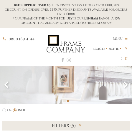
Free Shipping over £50
10% discount on Orders over £100, 20%
discount on orders over £250, Further discounts available for orders
over £1000
⭐Our frame of the month for July is our
Lenham
range! A
15%
discount has already been applied to prices shown⭐
0800 169 4144
MENU
REGISTER
SIGN IN
0
CM
INCH
FILTERS (5)