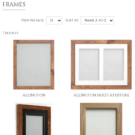
FRAMES
View per page:
Sort by:
7 results
ALLINGTON
ALLINGTON MULTI APERTURE