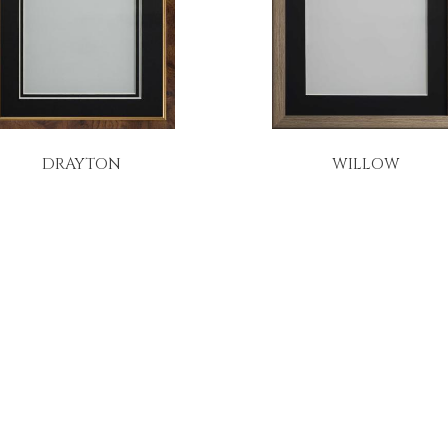
DRAYTON
WILLOW