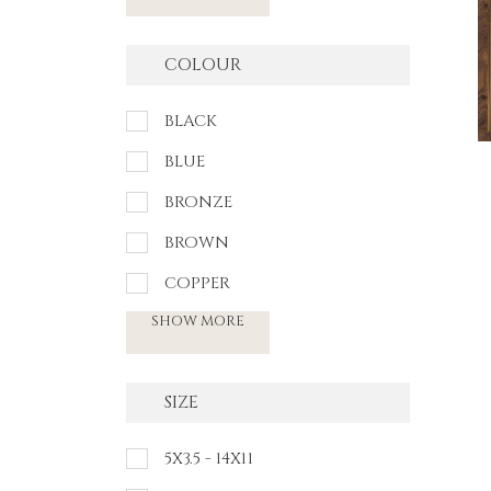
COLOUR
BLACK
BLUE
BRONZE
BROWN
COPPER
SHOW MORE
SIZE
5X3.5 - 14X11