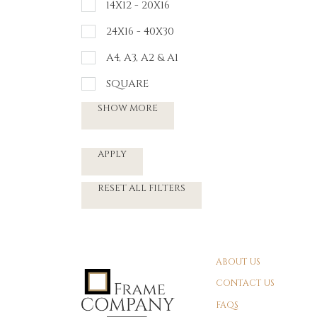
14X12 - 20X16
24X16 - 40X30
A4, A3, A2 & A1
SQUARE
SHOW MORE
APPLY
RESET ALL FILTERS
ABOUT US
CONTACT US
FAQS