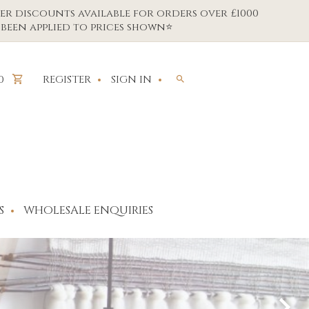
er discounts available for orders over £1000
been applied to prices shown⭐
REGISTER
SIGN IN
0
S
WHOLESALE ENQUIRIES