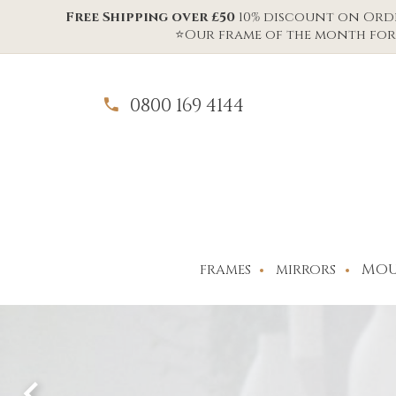
Free Shipping over £50
10% discount on Order
⭐Our frame of the month for 
0800 169 4144
MOU
FRAMES
MIRRORS