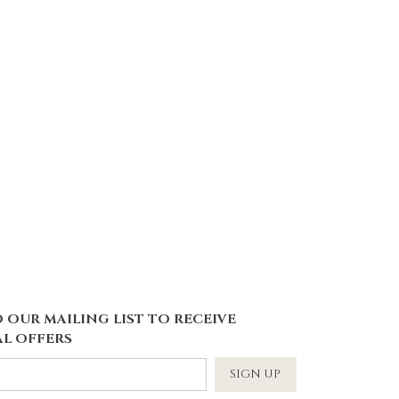
 OUR MAILING LIST TO RECEIVE
L OFFERS
SIGN UP