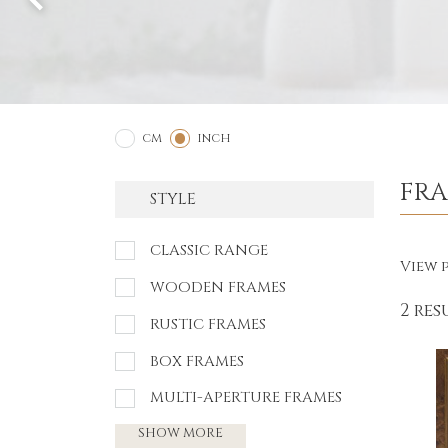
2
1
CM
INCH
FR
STYLE
CLASSIC RANGE
View p
WOODEN FRAMES
2 res
RUSTIC FRAMES
BOX FRAMES
MULTI-APERTURE FRAMES
SHOW MORE