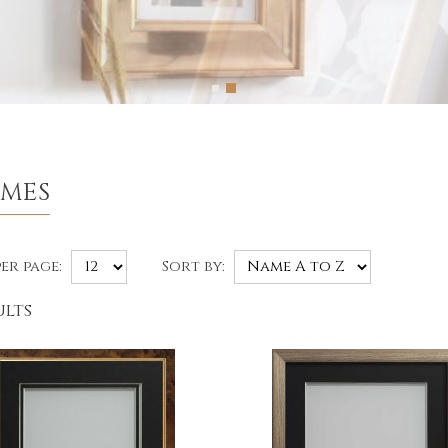
AMES
er page:
Sort by:
ults