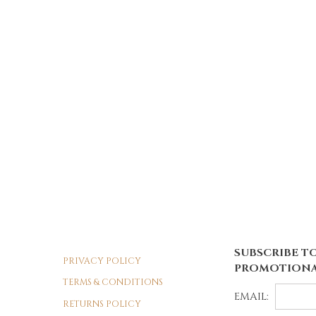
SUBSCRIBE TO
PRIVACY POLICY
PROMOTIONA
TERMS & CONDITIONS
EMAIL:
RETURNS POLICY