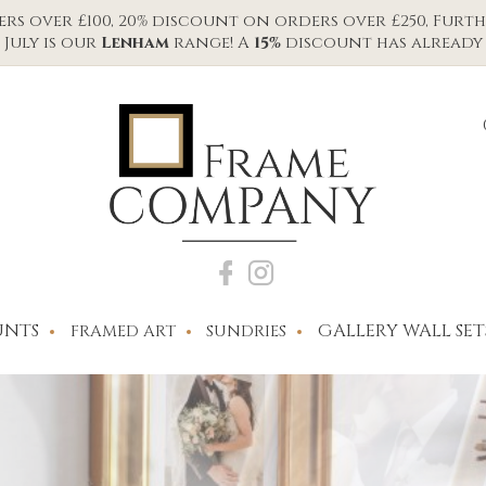
s over £100, 20% discount on orders over £250, Furth
July is our
Lenham
range! A
15%
discount has already 
NTS
GALLERY WALL SET
FRAMED ART
SUNDRIES