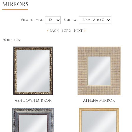
MIRRORS
View per page:
Sort by:
BACK
NEXT
1 OF 2
20 results
ASHDOWN MIRROR
ATHENA MIRROR