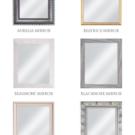
AURELIA MIRROR
BEATRICE MIRROR
BEAUMONT MIRROR
BLACKMORE MIRROR