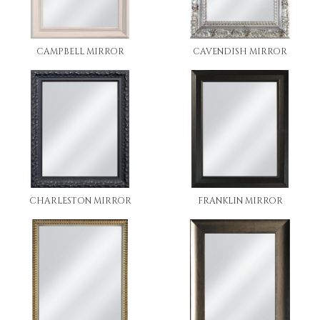
CAMPBELL MIRROR
CAVENDISH MIRROR
CHARLESTON MIRROR
FRANKLIN MIRROR