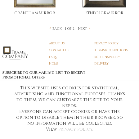
GRANTHAM MIRROR
KENDRICK MIRROR
BACK
NEXT
1 OF 2
ABOUT US
PRIVACY POLICY
CONTACT US
TERMS & CONDITIONS
FAQS
RETURNS POLICY
HOME
DELIVERY
SUBSCRIBE TO OUR MAILING LIST TO RECEIVE
PROMOTIONAL OFFERS
EMAIL:
SIGN UP
This website uses cookies for statistical,
advertising and functional purposes. Thanks
Unsubscribe
to them, we can customize the site to your
needs.
Everyone can accept cookies or have the
Pedunculate LTD T/A Frame Company
option to disable them in their browser, so
Unit A3 Larkfield Trading Estate
New Hythe lane Kent ME206SW
no information will be collected.
Company Registration No. 07474175
View
privacy policy
.
Telephone Number:
0800 169 4144
Customer Service Email:
workshop@frame-company.co.uk
Customer Service Opening Times: Monday – Friday 9am-6PM