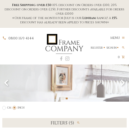
Free Shipping over £50
10% discount on Orders over £100, 20%
discount on orders over £250, Further discounts available for orders
over £1000
⭐Our frame of the month for July is our
Lenham
range! A
15%
discount has already been applied to prices shown⭐
0800 169 4144
MENU
REGISTER
SIGN IN
0
CM
INCH
FILTERS (5)