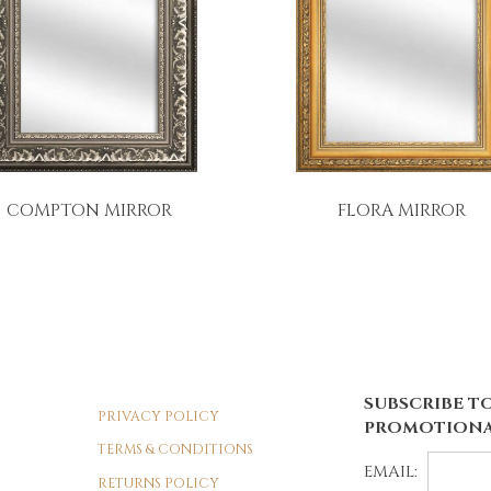
COMPTON MIRROR
FLORA MIRROR
SUBSCRIBE TO
PRIVACY POLICY
PROMOTIONA
TERMS & CONDITIONS
EMAIL:
RETURNS POLICY