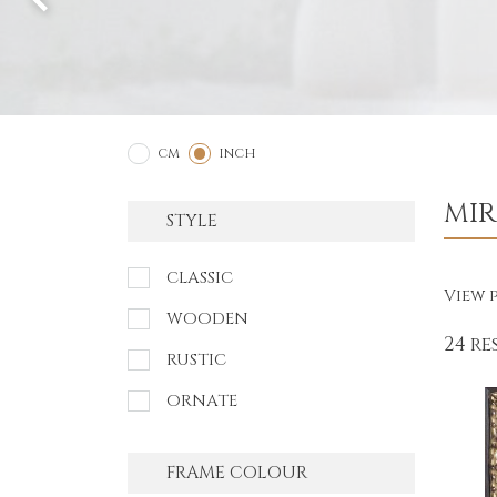
2
1
CM
INCH
MI
STYLE
CLASSIC
View p
WOODEN
24 re
RUSTIC
ORNATE
FRAME COLOUR