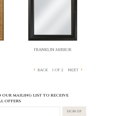
FRANKLIN MIRROR
1 OF 2
BACK
NEXT
 OUR MAILING LIST TO RECEIVE
L OFFERS
SIGN UP