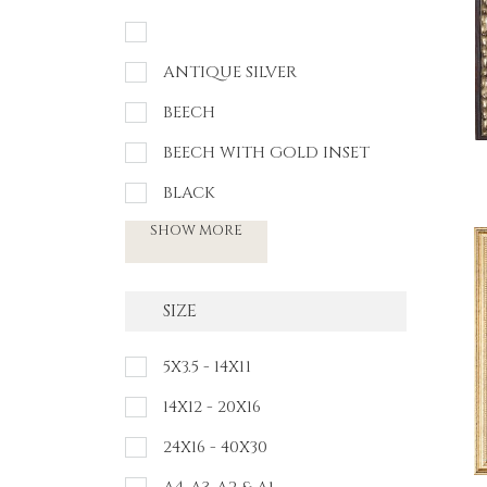
ANTIQUE SILVER
BEECH
BEECH WITH GOLD INSET
BLACK
SHOW MORE
SIZE
5X3.5 - 14X11
14X12 - 20X16
24X16 - 40X30