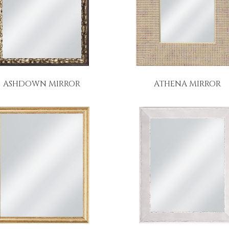
ASHDOWN MIRROR
ATHENA MIRROR