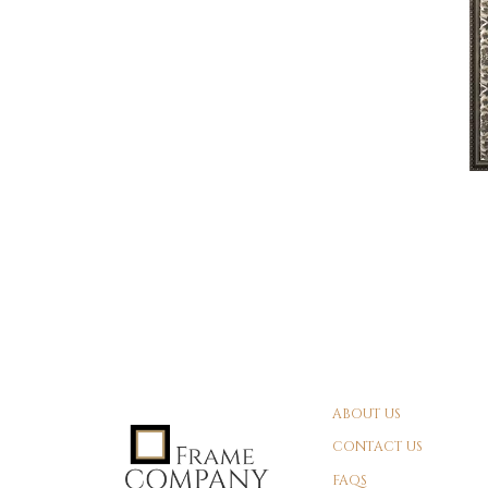
ABOUT US
CONTACT US
FAQS