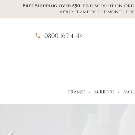
Free Shipping over £50
10% discount on Order
⭐Our frame of the month for 
0800 169 4144
MOU
FRAMES
MIRRORS