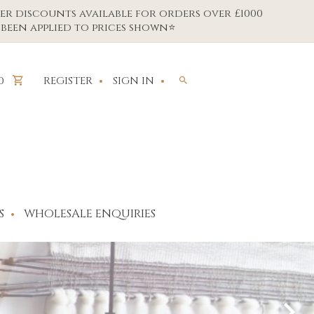
er discounts available for orders over £1000
been applied to prices shown⭐
REGISTER
SIGN IN
0
S
WHOLESALE ENQUIRIES