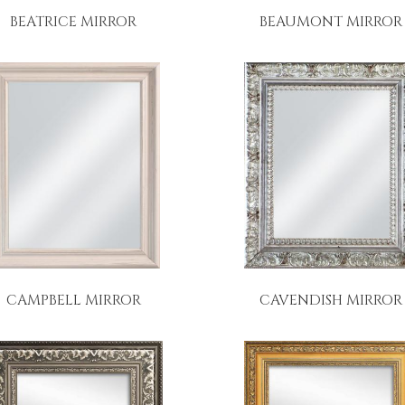
BEATRICE MIRROR
BEAUMONT MIRROR
CAMPBELL MIRROR
CAVENDISH MIRROR