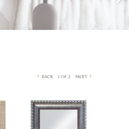
1 OF 2
BACK
NEXT