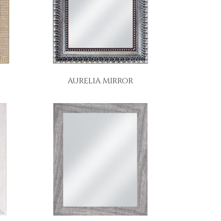
AURELIA MIRROR