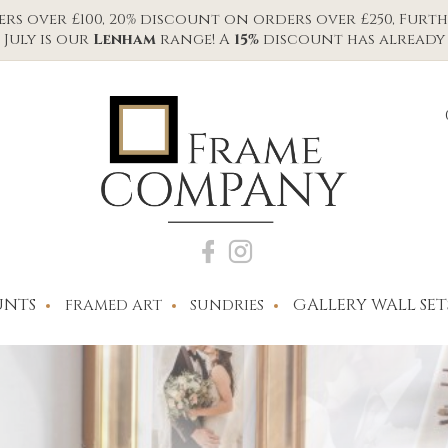
s over £100, 20% discount on orders over £250, Furth
July is our
Lenham
range! A
15%
discount has already 
NTS
GALLERY WALL SET
FRAMED ART
SUNDRIES