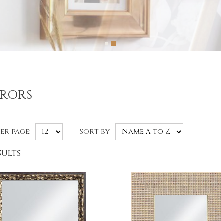
RRORS
er page:
Sort by:
sults