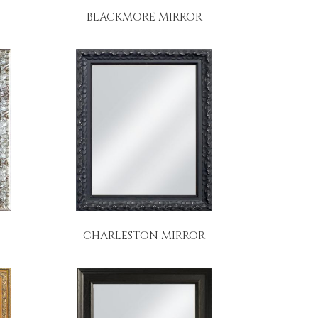
BLACKMORE MIRROR
CHARLESTON MIRROR