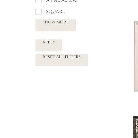
A4, A3, A2 & A1
SQUARE
SHOW MORE
APPLY
RESET ALL FILTERS