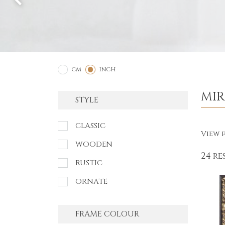
2
1
CM
INCH
MI
STYLE
CLASSIC
View p
WOODEN
24 re
RUSTIC
ORNATE
FRAME COLOUR