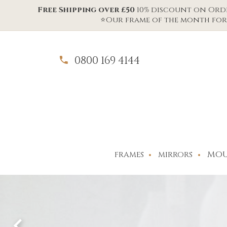
Free Shipping over £50
10% discount on Order
⭐Our frame of the month for 
0800 169 4144
MOU
FRAMES
MIRRORS