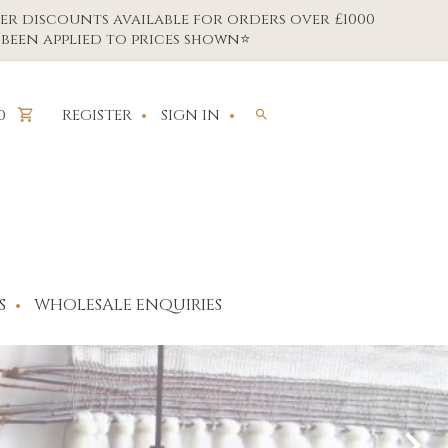
er discounts available for orders over £1000
been applied to prices shown⭐
REGISTER
SIGN IN
0
S
WHOLESALE ENQUIRIES