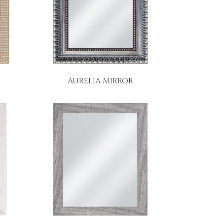
AURELIA MIRROR