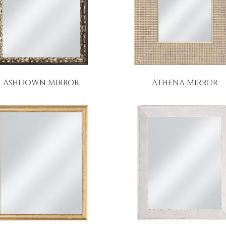
ASHDOWN MIRROR
ATHENA MIRROR