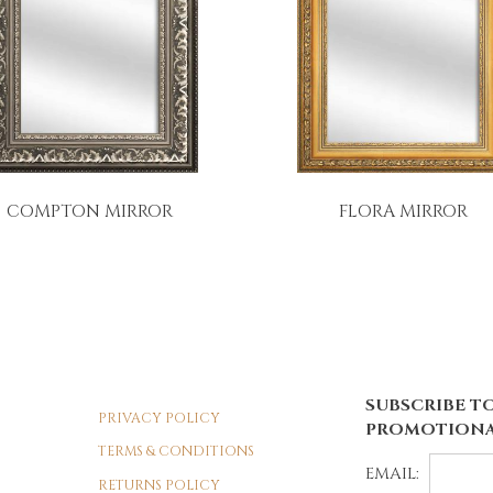
COMPTON MIRROR
FLORA MIRROR
SUBSCRIBE TO
PRIVACY POLICY
PROMOTIONA
TERMS & CONDITIONS
EMAIL:
RETURNS POLICY