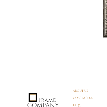
ABOUT US
CONTACT US
FAQS