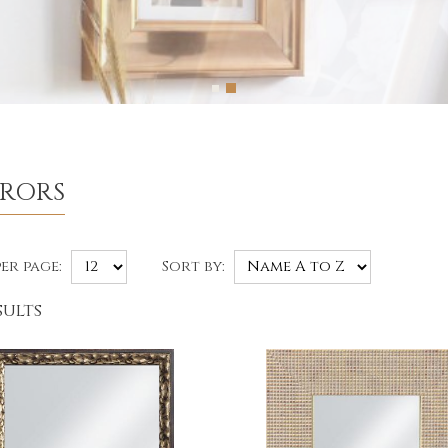
RRORS
er page:
Sort by:
sults