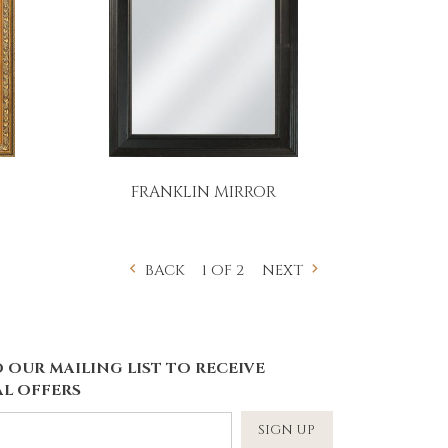
FRANKLIN MIRROR
1 OF 2
BACK
NEXT
 OUR MAILING LIST TO RECEIVE
L OFFERS
SIGN UP