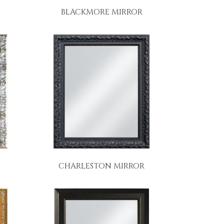
BLACKMORE MIRROR
CHARLESTON MIRROR