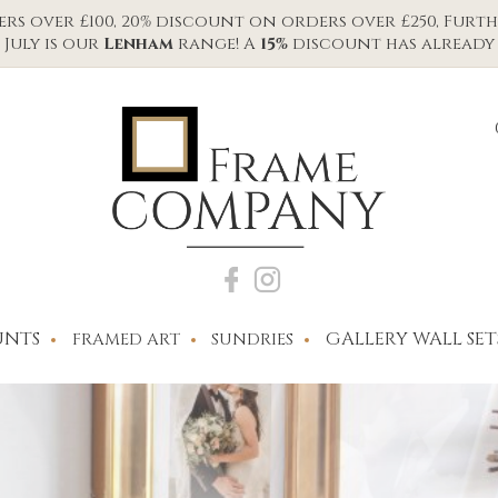
s over £100, 20% discount on orders over £250, Furth
July is our
Lenham
range! A
15%
discount has already 
NTS
GALLERY WALL SET
FRAMED ART
SUNDRIES