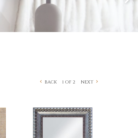
1 OF 2
BACK
NEXT