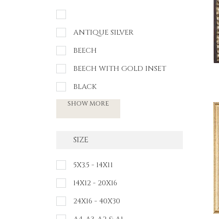
ANTIQUE SILVER
BEECH
BEECH WITH GOLD INSET
BLACK
SHOW MORE
SIZE
5X3.5 - 14X11
14X12 - 20X16
24X16 - 40X30