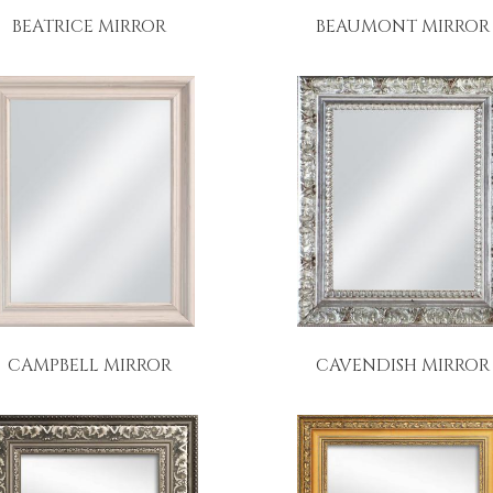
BEATRICE MIRROR
BEAUMONT MIRROR
CAMPBELL MIRROR
CAVENDISH MIRROR