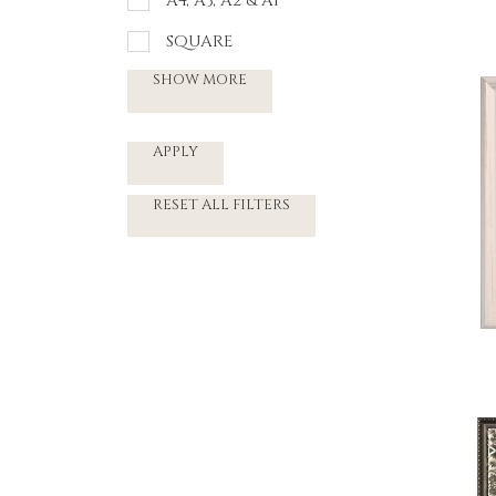
A4, A3, A2 & A1
SQUARE
SHOW MORE
APPLY
RESET ALL FILTERS