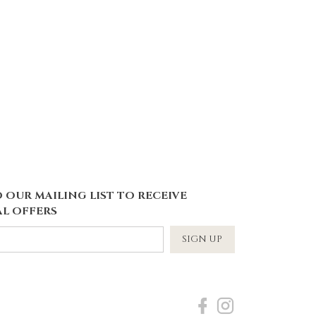
 OUR MAILING LIST TO RECEIVE
L OFFERS
SIGN UP