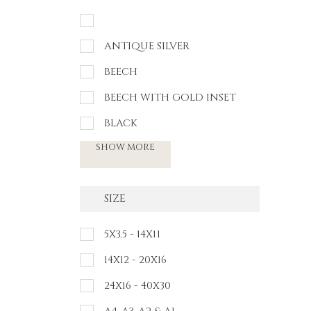
ANTIQUE SILVER
BEECH
BEECH WITH GOLD INSET
BLACK
SHOW MORE
SIZE
5X3.5 - 14X11
14X12 - 20X16
24X16 - 40X30