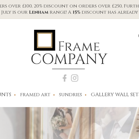
s over £100, 20% discount on orders over £250, Furth
July is our
Lenham
range! A
15%
discount has already 
NTS
GALLERY WALL SET
FRAMED ART
SUNDRIES