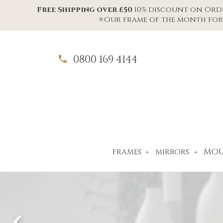
Free Shipping over £50
10% discount on Order
⭐Our frame of the month for 
0800 169 4144
MOU
FRAMES
MIRRORS