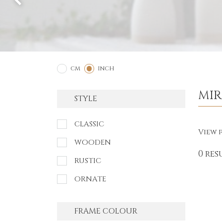
2
1
CM
INCH
MI
STYLE
CLASSIC
View p
WOODEN
0 res
RUSTIC
ORNATE
FRAME COLOUR