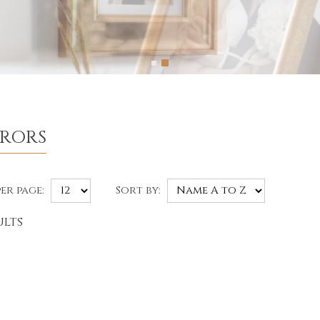
RRORS
er page:
Sort by:
ults