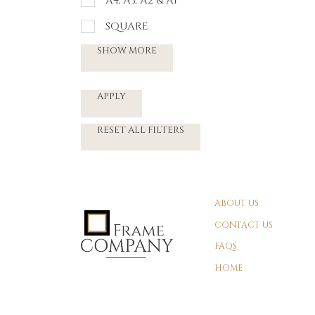
A4, A3, A2 & A1
SQUARE
SHOW MORE
APPLY
RESET ALL FILTERS
ABOUT US
CONTACT US
FAQS
HOME