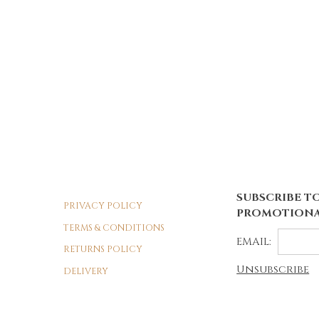
SUBSCRIBE TO
PRIVACY POLICY
PROMOTIONA
TERMS & CONDITIONS
EMAIL:
RETURNS POLICY
Unsubscribe
DELIVERY