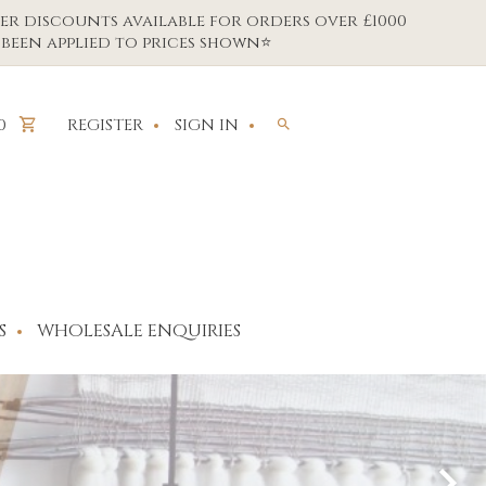
er discounts available for orders over £1000
been applied to prices shown⭐
REGISTER
SIGN IN
0
S
WHOLESALE ENQUIRIES