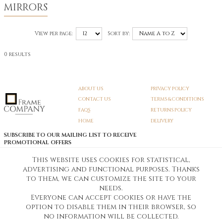
MIRRORS
View per page:
Sort by:
0 results
ABOUT US
PRIVACY POLICY
CONTACT US
TERMS & CONDITIONS
FAQS
RETURNS POLICY
HOME
DELIVERY
SUBSCRIBE TO OUR MAILING LIST TO RECEIVE
PROMOTIONAL OFFERS
EMAIL:
SIGN UP
This website uses cookies for statistical,
advertising and functional purposes. Thanks
Unsubscribe
to them, we can customize the site to your
needs.
Everyone can accept cookies or have the
Pedunculate LTD T/A Frame Company
option to disable them in their browser, so
Unit A3 Larkfield Trading Estate
New Hythe lane Kent ME206SW
no information will be collected.
Company Registration No. 07474175