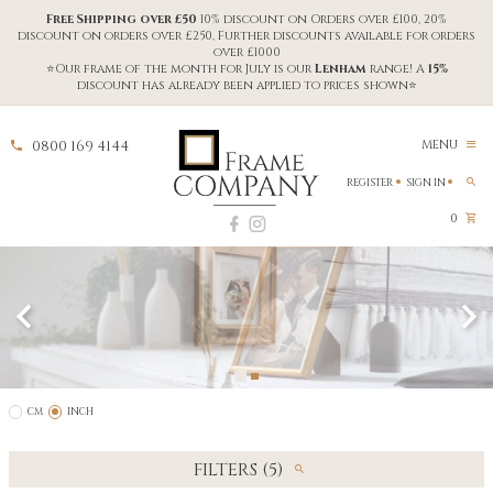
Free Shipping over £50
10% discount on Orders over £100, 20%
discount on orders over £250, Further discounts available for orders
over £1000
⭐Our frame of the month for July is our
Lenham
range! A
15%
discount has already been applied to prices shown⭐
0800 169 4144
MENU
REGISTER
SIGN IN
0
CM
INCH
FILTERS (5)