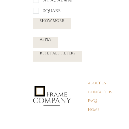
A4, A3, A2 & A1
SQUARE
SHOW MORE
APPLY
RESET ALL FILTERS
ABOUT US
CONTACT US
FAQS
HOME