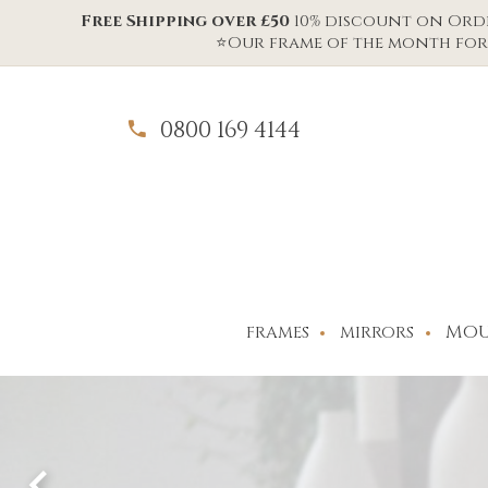
Free Shipping over £50
10% discount on Order
⭐Our frame of the month for 
0800 169 4144
MOU
FRAMES
MIRRORS