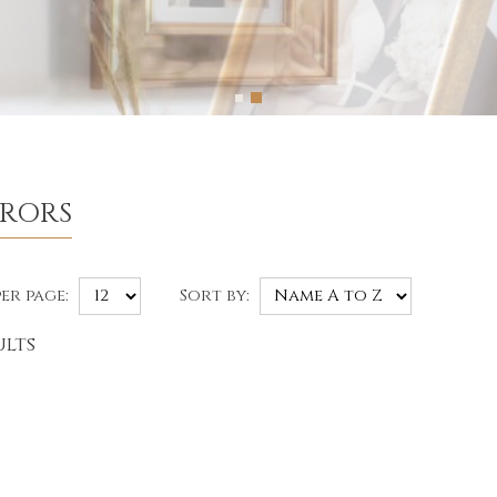
RRORS
er page:
Sort by:
ults