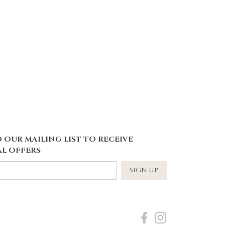
 OUR MAILING LIST TO RECEIVE
L OFFERS
SIGN UP