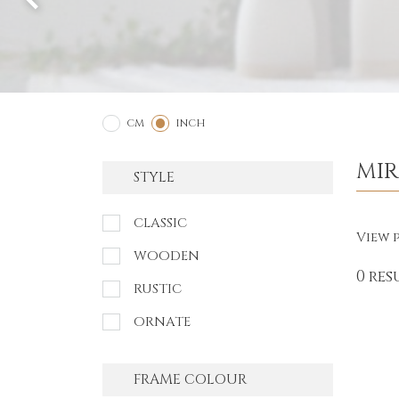
2
1
CM
INCH
MI
STYLE
CLASSIC
View p
WOODEN
0 res
RUSTIC
ORNATE
FRAME COLOUR