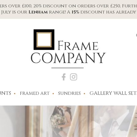
s over £100, 20% discount on orders over £250, Furth
July is our
Lenham
range! A
15%
discount has already 
NTS
GALLERY WALL SET
FRAMED ART
SUNDRIES