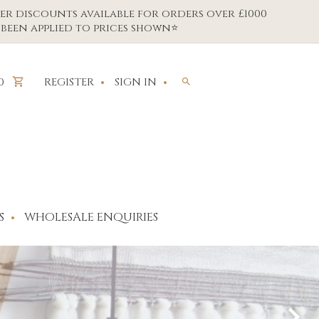
er discounts available for orders over £1000
been applied to prices shown⭐
REGISTER
SIGN IN
0
S
WHOLESALE ENQUIRIES