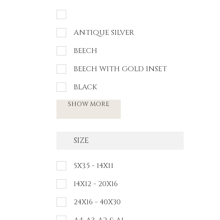
ANTIQUE SILVER
BEECH
BEECH WITH GOLD INSET
BLACK
SHOW MORE
SIZE
5X3.5 - 14X11
14X12 - 20X16
24X16 - 40X30