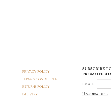
SUBSCRIBE TO
PRIVACY POLICY
PROMOTIONA
TERMS & CONDITIONS
EMAIL:
RETURNS POLICY
Unsubscribe
DELIVERY