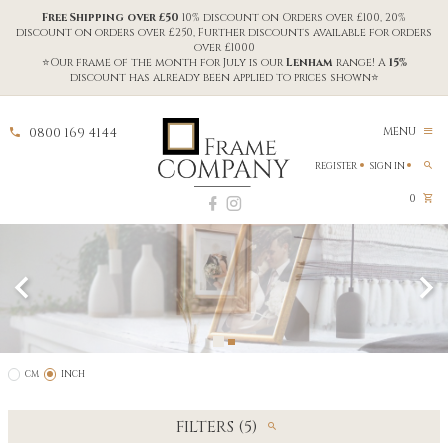
Free Shipping over £50
10% discount on Orders over £100, 20%
discount on orders over £250, Further discounts available for orders
over £1000
⭐Our frame of the month for July is our
Lenham
range! A
15%
discount has already been applied to prices shown⭐
0800 169 4144
MENU
REGISTER
SIGN IN
0
CM
INCH
FILTERS (5)