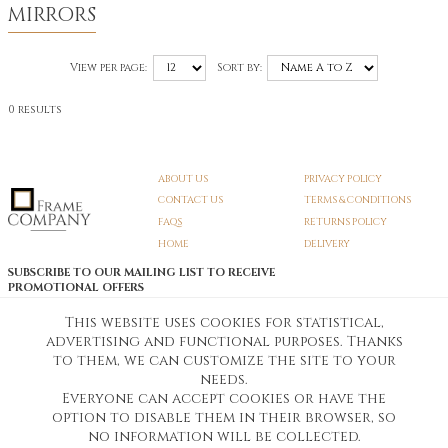
MIRRORS
View per page:
Sort by:
0 results
ABOUT US
PRIVACY POLICY
CONTACT US
TERMS & CONDITIONS
FAQS
RETURNS POLICY
HOME
DELIVERY
SUBSCRIBE TO OUR MAILING LIST TO RECEIVE
PROMOTIONAL OFFERS
EMAIL:
SIGN UP
This website uses cookies for statistical,
advertising and functional purposes. Thanks
Unsubscribe
to them, we can customize the site to your
needs.
Everyone can accept cookies or have the
Pedunculate LTD T/A Frame Company
option to disable them in their browser, so
Unit A3 Larkfield Trading Estate
New Hythe lane Kent ME206SW
no information will be collected.
Company Registration No. 07474175