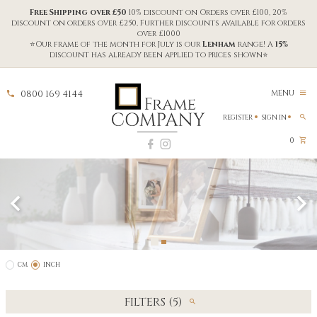
Free Shipping over £50
10% discount on Orders over £100, 20%
discount on orders over £250, Further discounts available for orders
over £1000
⭐Our frame of the month for July is our
Lenham
range! A
15%
discount has already been applied to prices shown⭐
0800 169 4144
MENU
REGISTER
SIGN IN
0
CM
INCH
FILTERS (5)