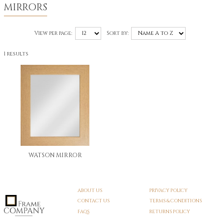
MIRRORS
View per page:
Sort by:
1 results
WATSON MIRROR
ABOUT US
PRIVACY POLICY
CONTACT US
TERMS & CONDITIONS
FAQS
RETURNS POLICY