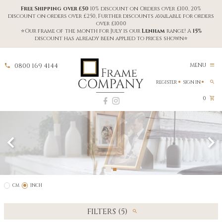
Free Shipping over £50
10% discount on Orders over £100, 20%
discount on orders over £250, Further discounts available for orders
over £1000
⭐Our frame of the month for July is our
Lenham
range! A
15%
discount has already been applied to prices shown⭐
0800 169 4144
MENU
REGISTER
SIGN IN
0
CM
INCH
FILTERS (5)