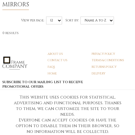
MIRRORS
View per page:
Sort by:
0 results
ABOUT US
PRIVACY POLICY
CONTACT US
TERMS & CONDITIONS
FAQS
RETURNS POLICY
HOME
DELIVERY
SUBSCRIBE TO OUR MAILING LIST TO RECEIVE
PROMOTIONAL OFFERS
EMAIL:
SIGN UP
This website uses cookies for statistical,
advertising and functional purposes. Thanks
Unsubscribe
to them, we can customize the site to your
needs.
Everyone can accept cookies or have the
Pedunculate LTD T/A Frame Company
option to disable them in their browser, so
Unit A3 Larkfield Trading Estate
New Hythe lane Kent ME206SW
no information will be collected.
Company Registration No. 07474175