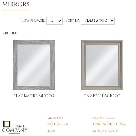
MIRRORS
View per page:
Sort by:
2 results
BLACKMORE MIRROR
CAMPBELL MIRROR
ABOUT US
PRIVACY POLICY
CONTACT US
TERMS & CONDITIONS
FAQS
RETURNS POLICY