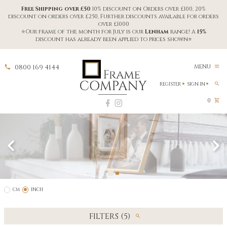
Free Shipping over £50
10% discount on Orders over £100, 20%
discount on orders over £250, Further discounts available for orders
over £1000
⭐Our frame of the month for July is our
Lenham
range! A
15%
discount has already been applied to prices shown⭐
0800 169 4144
MENU
REGISTER
SIGN IN
0
CM
INCH
FILTERS (5)