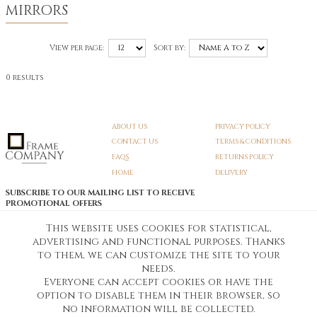
MIRRORS
View per page:
Sort by:
0 results
ABOUT US
PRIVACY POLICY
CONTACT US
TERMS & CONDITIONS
FAQS
RETURNS POLICY
HOME
DELIVERY
SUBSCRIBE TO OUR MAILING LIST TO RECEIVE
PROMOTIONAL OFFERS
EMAIL:
SIGN UP
This website uses cookies for statistical,
advertising and functional purposes. Thanks
Unsubscribe
to them, we can customize the site to your
needs.
Everyone can accept cookies or have the
Pedunculate LTD T/A Frame Company
option to disable them in their browser, so
Unit A3 Larkfield Trading Estate
New Hythe lane Kent ME206SW
no information will be collected.
Company Registration No. 07474175