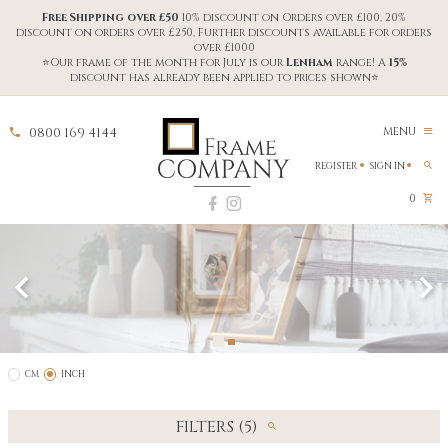
Free Shipping over £50
10% discount on Orders over £100, 20%
discount on orders over £250, Further discounts available for orders
over £1000
⭐Our frame of the month for July is our
Lenham
range! A
15%
discount has already been applied to prices shown⭐
0800 169 4144
MENU
REGISTER
SIGN IN
0
CM
INCH
FILTERS (5)