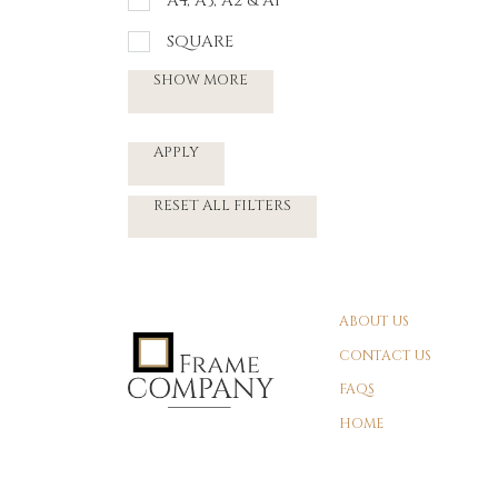
A4, A3, A2 & A1
SQUARE
SHOW MORE
APPLY
RESET ALL FILTERS
ABOUT US
CONTACT US
FAQS
HOME