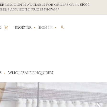
er discounts available for orders over £1000
been applied to prices shown⭐
REGISTER
SIGN IN
0
S
WHOLESALE ENQUIRIES