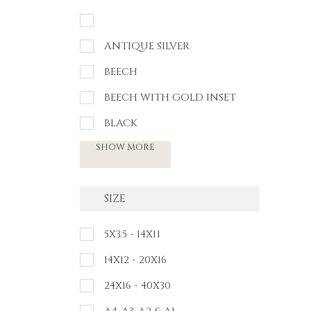
ANTIQUE SILVER
BEECH
BEECH WITH GOLD INSET
BLACK
SHOW MORE
SIZE
5X3.5 - 14X11
14X12 - 20X16
24X16 - 40X30