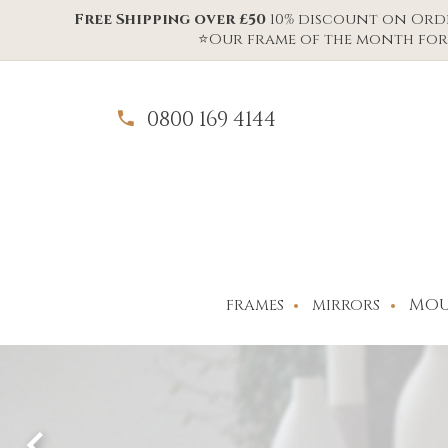
Free Shipping over £50
10% discount on Order
⭐Our frame of the month for 
0800 169 4144
MOU
FRAMES
MIRRORS