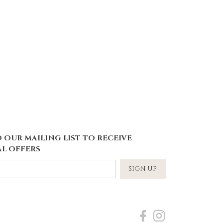
 OUR MAILING LIST TO RECEIVE
L OFFERS
SIGN UP