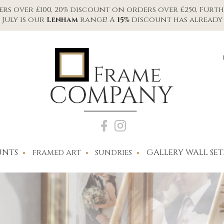
s over £100, 20% discount on orders over £250, Furth
July is our
Lenham
range! A
15%
discount has already 
NTS
GALLERY WALL SET
FRAMED ART
SUNDRIES