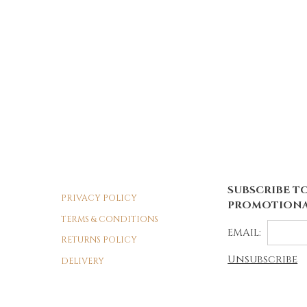
SUBSCRIBE TO
PRIVACY POLICY
PROMOTIONA
TERMS & CONDITIONS
EMAIL:
RETURNS POLICY
Unsubscribe
DELIVERY