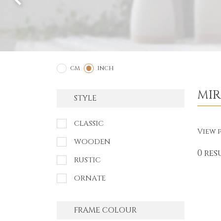
2
1
CM
INCH
MI
STYLE
CLASSIC
View p
WOODEN
0 res
RUSTIC
ORNATE
FRAME COLOUR