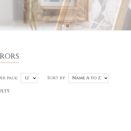
RRORS
er page:
Sort by:
ults