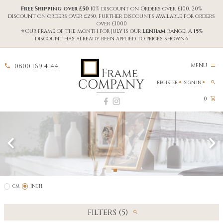
Free Shipping over £50
10% discount on Orders over £100, 20%
discount on orders over £250, Further discounts available for orders
over £1000
⭐Our frame of the month for July is our
Lenham
range! A
15%
discount has already been applied to prices shown⭐
0800 169 4144
MENU
REGISTER
SIGN IN
0
CM
INCH
FILTERS (5)