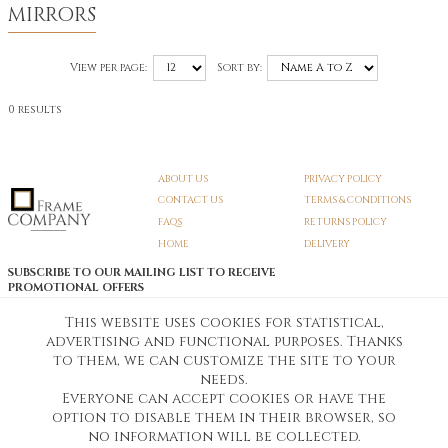
MIRRORS
View per page:
Sort by:
0 results
ABOUT US
PRIVACY POLICY
CONTACT US
TERMS & CONDITIONS
FAQS
RETURNS POLICY
HOME
DELIVERY
SUBSCRIBE TO OUR MAILING LIST TO RECEIVE
PROMOTIONAL OFFERS
EMAIL:
SIGN UP
This website uses cookies for statistical,
advertising and functional purposes. Thanks
Unsubscribe
to them, we can customize the site to your
needs.
Everyone can accept cookies or have the
Pedunculate LTD T/A Frame Company
option to disable them in their browser, so
Unit A3 Larkfield Trading Estate
New Hythe lane Kent ME206SW
no information will be collected.
Company Registration No. 07474175