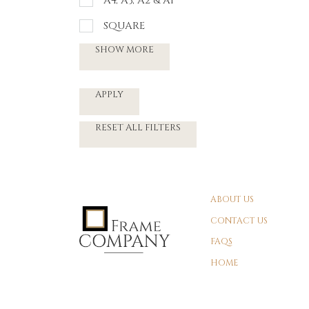
A4, A3, A2 & A1
SQUARE
SHOW MORE
APPLY
RESET ALL FILTERS
ABOUT US
CONTACT US
FAQS
HOME