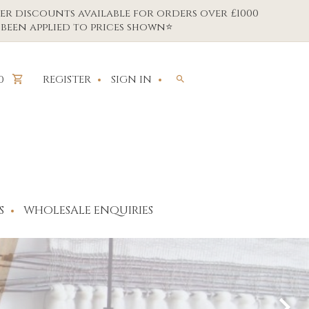
er discounts available for orders over £1000
been applied to prices shown⭐
REGISTER
SIGN IN
0
S
WHOLESALE ENQUIRIES