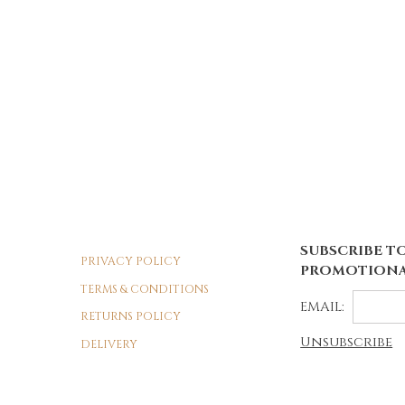
SUBSCRIBE TO
PRIVACY POLICY
PROMOTIONA
TERMS & CONDITIONS
EMAIL:
RETURNS POLICY
Unsubscribe
DELIVERY