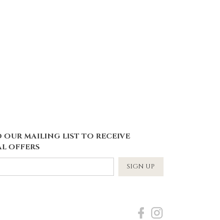
 OUR MAILING LIST TO RECEIVE
L OFFERS
SIGN UP