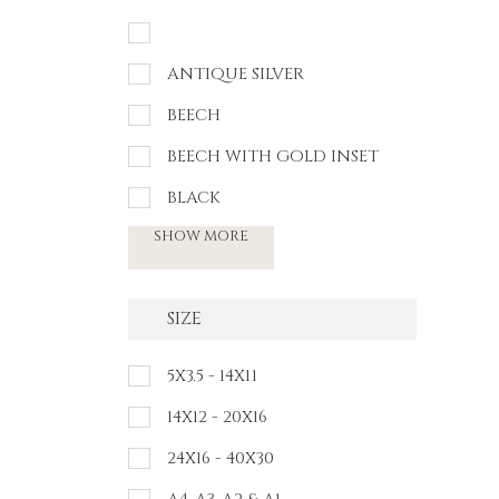
ANTIQUE SILVER
BEECH
BEECH WITH GOLD INSET
BLACK
SHOW MORE
SIZE
5X3.5 - 14X11
14X12 - 20X16
24X16 - 40X30