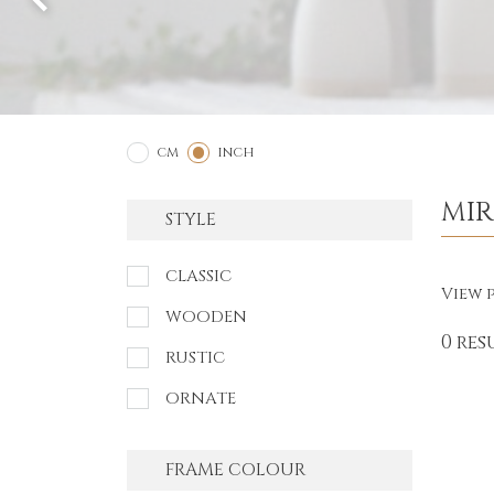
2
1
CM
INCH
MI
STYLE
CLASSIC
View p
WOODEN
0 res
RUSTIC
ORNATE
FRAME COLOUR