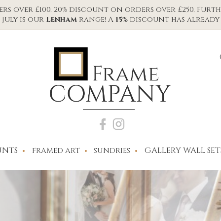
s over £100, 20% discount on orders over £250, Furth
July is our
Lenham
range! A
15%
discount has already 
NTS
GALLERY WALL SET
FRAMED ART
SUNDRIES