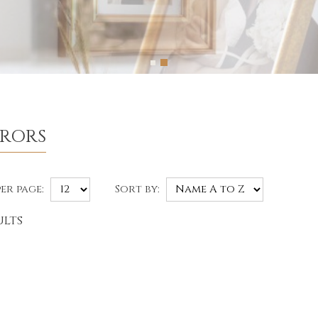
RRORS
er page:
Sort by:
ults