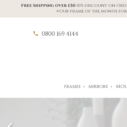
Free Shipping over £50
10% discount on Order
⭐Our frame of the month for 
0800 169 4144
MOU
FRAMES
MIRRORS