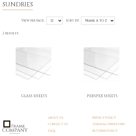
SUNDRIES
View per page:
Sort by:
2 results
GLASS SHEETS
PERSPEX SHEETS
ABOUT US
PRIVACY POLICY
CONTACT US
TERMS & CONDITIONS
FAQS
RETURNS POLICY