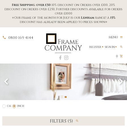
Free Shipping over £50
10% discount on Orders over £100, 20%
discount on orders over £250, Further discounts available for orders
over £1000
⭐Our frame of the month for July is our
Lenham
range! A
15%
discount has already been applied to prices shown⭐
0800 169 4144
MENU
REGISTER
SIGN IN
0
CM
INCH
FILTERS (5)