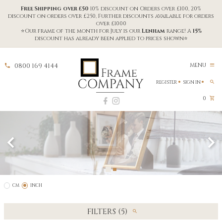
Free Shipping over £50
10% discount on Orders over £100, 20%
discount on orders over £250, Further discounts available for orders
over £1000
⭐Our frame of the month for July is our
Lenham
range! A
15%
discount has already been applied to prices shown⭐
0800 169 4144
MENU
REGISTER
SIGN IN
0
CM
INCH
FILTERS (5)