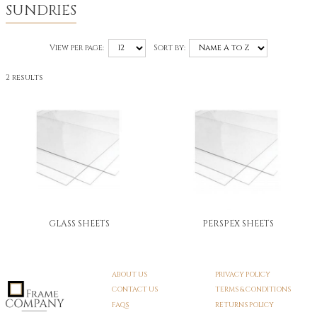
SUNDRIES
View per page:
Sort by:
2 results
GLASS SHEETS
PERSPEX SHEETS
ABOUT US
PRIVACY POLICY
CONTACT US
TERMS & CONDITIONS
FAQS
RETURNS POLICY