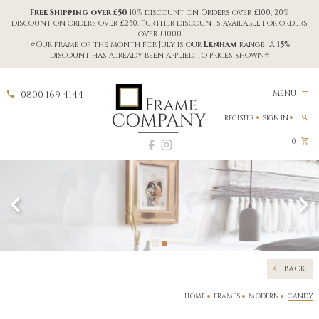
Free Shipping over £50
10% discount on Orders over £100, 20%
discount on orders over £250, Further discounts available for orders
over £1000
⭐Our frame of the month for July is our
Lenham
range! A
15%
discount has already been applied to prices shown⭐
0800 169 4144
MENU
REGISTER
SIGN IN
0
BACK
HOME
FRAMES
MODERN
CANDY