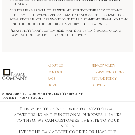
refundable.
Custom frames will come with no strut on the back to stand
the frame up however, an EaselMate stand can be purchased for
some styles if you are wanting it to be a standing frame. You can
find this under the sundries catagory on our website.
Please note that custom sizes may take up to 10 working days
from date of placing the order to delivery.
ABOUT US
PRIVACY POLICY
CONTACT US
TERMS & CONDITIONS
FAQS
RETURNS POLICY
HOME
DELIVERY
SUBSCRIBE TO OUR MAILING LIST TO RECEIVE
PROMOTIONAL OFFERS
EMAIL:
SIGN UP
This website uses cookies for statistical,
advertising and functional purposes. Thanks
Unsubscribe
to them, we can customize the site to your
needs.
Everyone can accept cookies or have the
Pedunculate LTD T/A Frame Company