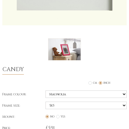
CANDY
CM
INCH
Frame colour:
Frame size:
Mount:
NO
YES
£
5.91
Price: