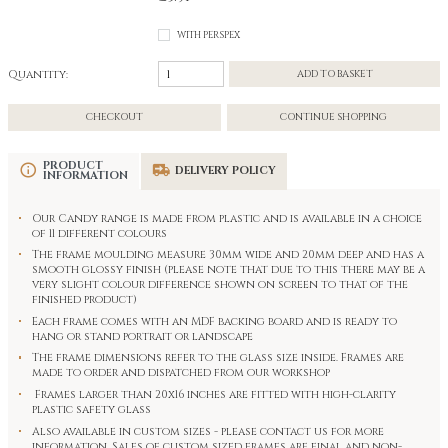
WITH PERSPEX
Quantity:
ADD TO BASKET
CHECKOUT
CONTINUE SHOPPING
PRODUCT
DELIVERY POLICY
INFORMATION
Our Candy range is made from plastic and is available in a choice
of 11 different colours
The frame moulding measure 30mm wide and 20mm deep and has a
smooth glossy finish (please note that due to this there may be a
very slight colour difference shown on screen to that of the
finished product)
Each frame comes with an MDF backing board and is ready to
hang or stand portrait or landscape
The frame dimensions refer to the glass size inside. Frames are
made to order and dispatched from our workshop
Frames larger than 20x16 inches are fitted with high-clarity
plastic safety glass
Also available in custom sizes - please contact us for more
information. Sales of custom sized frames are final and non-